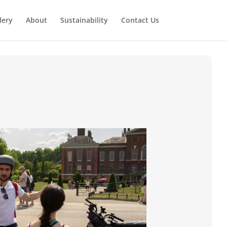
lery
About
Sustainability
Contact Us