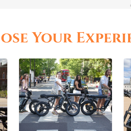
ose Your Experi