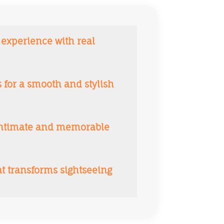
 experience with real
for a smooth and stylish
 intimate and memorable
at transforms sightseeing