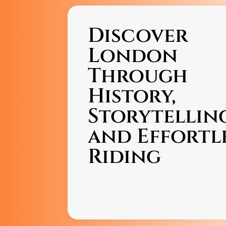
Discover
London
Through
History,
Storytellin
and Effortl
Riding