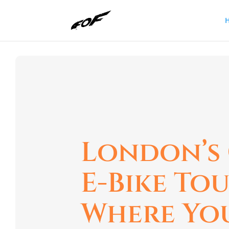
London’s
E-Bike To
Where Yo