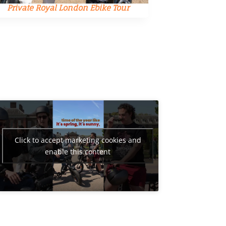
Private Royal London Ebike Tour
Private 
Click to accept marketing cookies and
enable this content