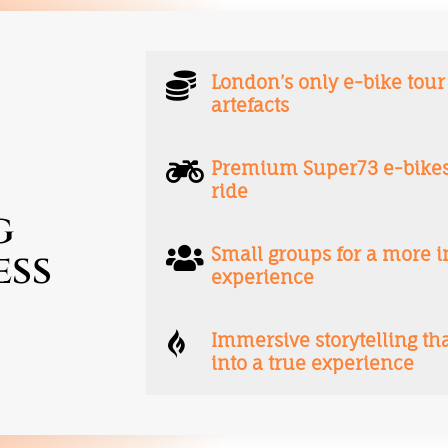

London’s only e-bike tour
artefacts

Premium Super73 e-bikes 
ride
g

Small groups for a more
ess
experience

Immersive storytelling th
into a true experience