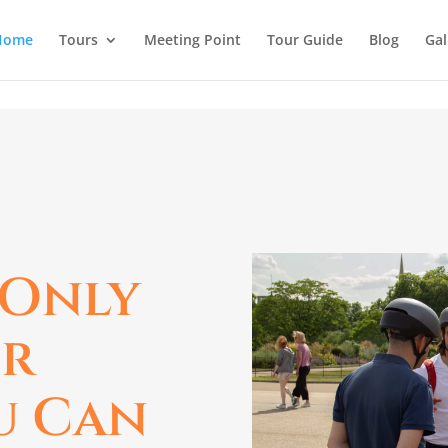
Home
Tours
Meeting Point
Tour Guide
Blog
Gal
 Only
ur
u Can