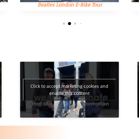
Beatles London E-Bike Tour
Click to accept marketing cookies and
enable this content