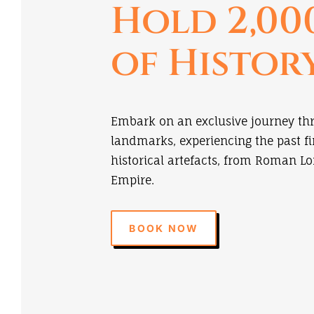
Hold 2,00
of Histor
Embark on an exclusive journey th
landmarks, experiencing the past f
historical artefacts, from Roman Lo
Empire.
BOOK NOW