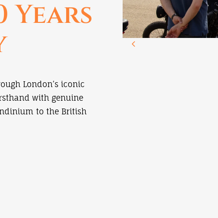
0 Years
y
rough London’s iconic
irsthand with genuine
ndinium to the British