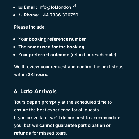
📧
Email:
info@fof.london
📞
Phone:
+44 7386 326750
Please include:
Your
booking reference number
The
name used for the booking
Your
preferred outcome
(refund or reschedule)
We’ll review your request and confirm the next steps
within
24 hours
.
6. Late Arrivals
Tours depart promptly at the scheduled time to
ensure the best experience for all guests.
If you arrive late, we’ll do our best to accommodate
you, but we
cannot guarantee participation or
refunds
for missed tours.