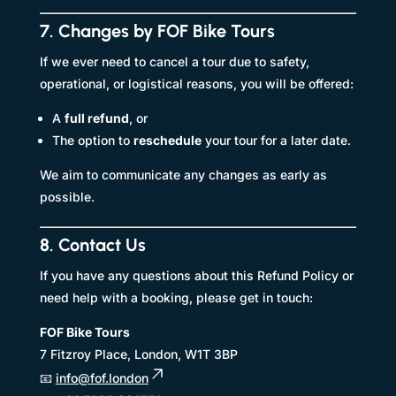
7. Changes by FOF Bike Tours
If we ever need to cancel a tour due to safety,
operational, or logistical reasons, you will be offered:
A
full refund
, or
The option to
reschedule
your tour for a later date.
We aim to communicate any changes as early as
possible.
8. Contact Us
If you have any questions about this Refund Policy or
need help with a booking, please get in touch:
FOF Bike Tours
7 Fitzroy Place, London, W1T 3BP
📧
info@fof.london