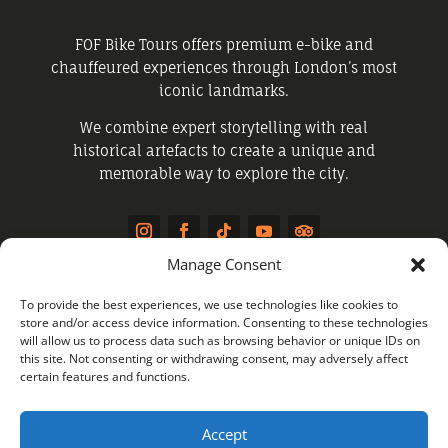
FOF Bike Tours offers premium e-bike and
chauffeured experiences through London’s most
iconic landmarks.
We combine expert storytelling with real
historical artefacts to create a unique and
memorable way to explore the city.
Manage Consent
QUICK LINKS
To provide the best experiences, we use technologies like cookies to
store and/or access device information. Consenting to these technologies
will allow us to process data such as browsing behavior or unique IDs on
this site. Not consenting or withdrawing consent, may adversely affect
Public Tours
certain features and functions.
Private Tours
Chauffeured Experience
Accept
About Us