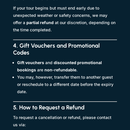
If your tour begins but must end early due to
unexpected weather or safety concerns, we may
offer a
partial refund
at our discretion, depending on
the time completed.
4. Gift Vouchers and Promotional
Codes
Gift vouchers
and
discounted promotional
bookings
are
non-refundable
.
You may, however, transfer them to another guest
or reschedule to a different date before the expiry
date.
5. How to Request a Refund
To request a cancellation or refund, please contact
us via: