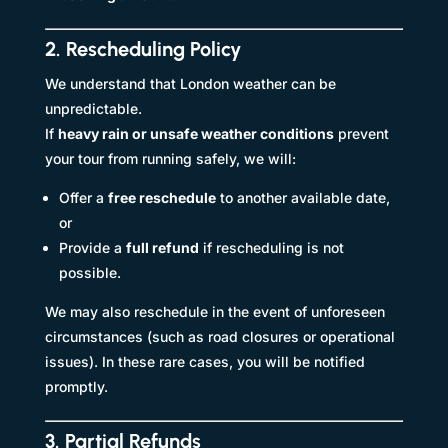
2. Rescheduling Policy
We understand that London weather can be
unpredictable.
If
heavy rain or unsafe weather conditions
prevent
your tour from running safely, we will:
Offer a
free reschedule
to another available date,
or
Provide a
full refund
if rescheduling is not
possible.
We may also reschedule in the event of unforeseen
circumstances (such as road closures or operational
issues). In these rare cases, you will be notified
promptly.
3. Partial Refunds