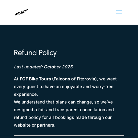
Refund Policy
Last updated: October 2025
At
FOF Bike Tours (Falcons of Fitzrovia)
, we want
every guest to have an enjoyable and worry-free
experience.
We understand that plans can change, so we’ve
designed a fair and transparent cancellation and
refund policy for all bookings made through our
website or partners.