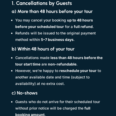
1. Cancellations by Guests
a) More than 48 hours before your tour
You may cancel your booking
up to 48 hours
before your scheduled tour
for a
full refund
.
Refunds will be issued to the original payment
method within
5–7 business days
.
b) Within 48 hours of your tour
Cancellations made
less than 48 hours before the
tour start time
are
non-refundable
.
However, we’re happy to
reschedule your tour
to
another available date and time (subject to
availability) at no extra cost.
c) No-shows
Guests who do not arrive for their scheduled tour
without prior notice will be charged the
full
booking amount
.