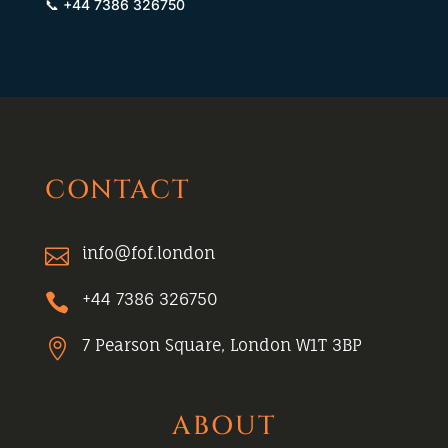
📞 +44 7386 326750
CONTACT
info@fof.london

+44 7386 326750

7 Pearson Square, London W1T 3BP

ABOUT