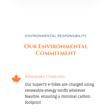
ENVIRONMENTAL RESPONSIBILITY
Our Environmental
Commitment

Renewable Charging
Our Super73 e-bikes are charged using
renewable energy tariffs wherever
feasible, ensuring a minimal carbon
footprint.