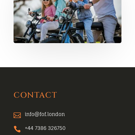
CONTACT
info@fof.london

+44 7386 326750
