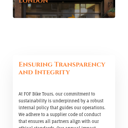
London
Ensuring Transparency
and Integrity
At FOF Bike Tours, our commitment to
sustainability is underpinned by a robust
internal policy that guides our operations.
We adhere to a supplier code of conduct
that ensures all partners align with our