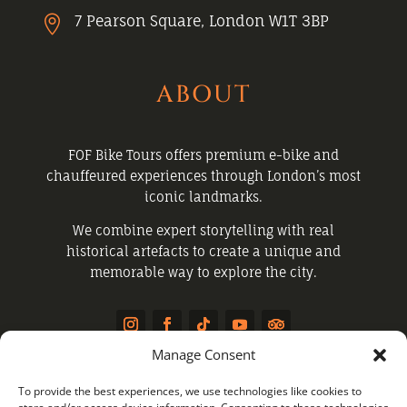
7 Pearson Square, London W1T 3BP

ABOUT
FOF Bike Tours offers premium e-bike and
chauffeured experiences through London’s most
iconic landmarks.
We combine expert storytelling with real
historical artefacts to create a unique and
memorable way to explore the city.
Manage Consent
QUICK LINKS
To provide the best experiences, we use technologies like cookies to