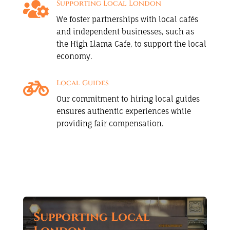

Supporting Local London
We foster partnerships with local cafés
and independent businesses, such as
the High Llama Cafe, to support the local
economy.

Local Guides
Our commitment to hiring local guides
ensures authentic experiences while
providing fair compensation.
Supporting Local