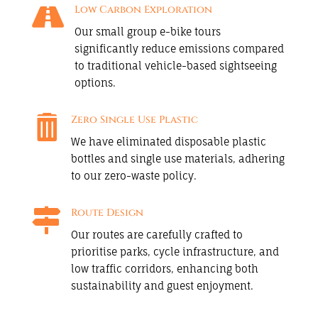

Low Carbon Exploration
Our small group e-bike tours
significantly reduce emissions compared
to traditional vehicle-based sightseeing
options.

Zero Single Use Plastic
We have eliminated disposable plastic
bottles and single use materials, adhering
to our zero-waste policy.

Route Design
Our routes are carefully crafted to
prioritise parks, cycle infrastructure, and
low traffic corridors, enhancing both
sustainability and guest enjoyment.