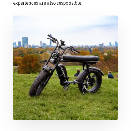
experiences are also responsible.