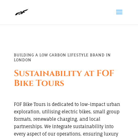
BUILDING A LOW CARBON LIFESTYLE BRAND IN
LONDON
Sustainability at FOF
Bike Tours
FOF Bike Tours is dedicated to low-impact urban
exploration, utilising electric bikes, small group
formats, renewable charging, and local
partnerships. We integrate sustainability into
every aspect of our operations, ensuring luxury