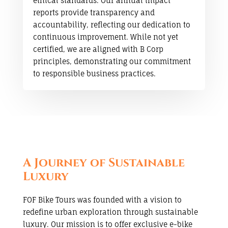
ethical standards. Our annual impact
reports provide transparency and
accountability, reflecting our dedication to
continuous improvement. While not yet
certified, we are aligned with B Corp
principles, demonstrating our commitment
to responsible business practices.
A Journey of Sustainable
Luxury
FOF Bike Tours was founded with a vision to
redefine urban exploration through sustainable
luxury. Our mission is to offer exclusive e-bike