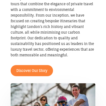
tours that combine the elegance of private travel
with a commitment to environmental
responsibility. From our inception, we have
focused on creating bespoke itineraries that
highlight London’s rich history and vibrant
culture, all while minimising our carbon
footprint. Our dedication to quality and
sustainability has positioned us as leaders in the
luxury travel sector, offering experiences that are
both memorable and meaningful.
Discover Our Story